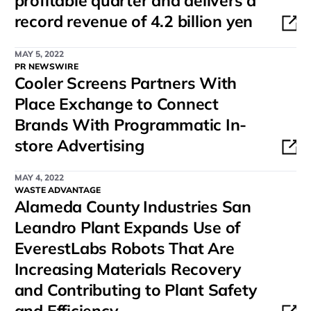
profitable quarter and delivers a
record revenue of 4.2 billion yen
MAY 5, 2022
PR NEWSWIRE
Cooler Screens Partners With
Place Exchange to Connect
Brands With Programmatic In-
store Advertising
MAY 4, 2022
WASTE ADVANTAGE
Alameda County Industries San
Leandro Plant Expands Use of
EverestLabs Robots That Are
Increasing Materials Recovery
and Contributing to Plant Safety
and Efficiency