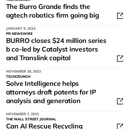
The Burro Grande finds the
agtech robotics firm going big
JANUARY 9, 2024
PR NEWSWIRE
BURRO closes $24 million series
b co-led by Catalyst investors
and Translink capital
NOVEMBER 28, 2023
TECHCRUNCH
Solve Intelligence helps
attorneys draft patents for IP
analysis and generation
NOVEMBER 7, 2023
THE WALL STREET JOURNAL
Can AI Rescue Recycling