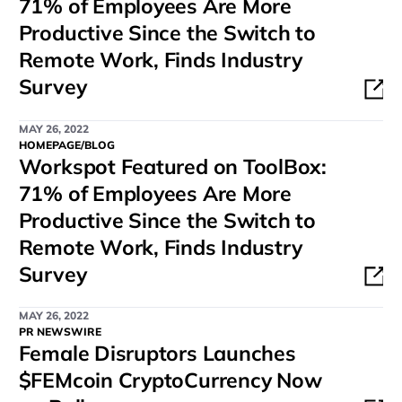
71% of Employees Are More
Productive Since the Switch to
Remote Work, Finds Industry
Survey
MAY 26, 2022
HOMEPAGE/BLOG
Workspot Featured on ToolBox:
71% of Employees Are More
Productive Since the Switch to
Remote Work, Finds Industry
Survey
MAY 26, 2022
PR NEWSWIRE
Female Disruptors Launches
$FEMcoin CryptoCurrency Now