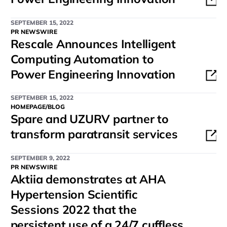
SEPTEMBER 15, 2022
PR NEWSWIRE
Rescale Announces Intelligent
Computing Automation to
Power Engineering Innovation
SEPTEMBER 15, 2022
HOMEPAGE/BLOG
Spare and UZURV partner to
transform paratransit services
SEPTEMBER 9, 2022
PR NEWSWIRE
Aktiia demonstrates at AHA
Hypertension Scientific
Sessions 2022 that the
persistent use of a 24/7 cuffless