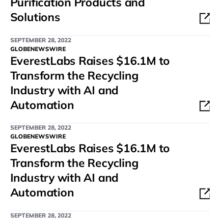
Purification Products and
Solutions
SEPTEMBER 28, 2022
GLOBENEWSWIRE
EverestLabs Raises $16.1M to
Transform the Recycling
Industry with AI and
Automation
SEPTEMBER 28, 2022
GLOBENEWSWIRE
EverestLabs Raises $16.1M to
Transform the Recycling
Industry with AI and
Automation
SEPTEMBER 28, 2022