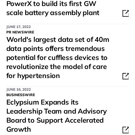
PowerX to build its first GW
scale battery assembly plant
JUNE 17, 2022
PR NEWSWIRE
World's largest data set of 40m
data points offers tremendous
potential for cuffless devices to
revolutionize the model of care
for hypertension
JUNE 16, 2022
BUSINESSWIRE
Eclypsium Expands its
Leadership Team and Advisory
Board to Support Accelerated
Growth