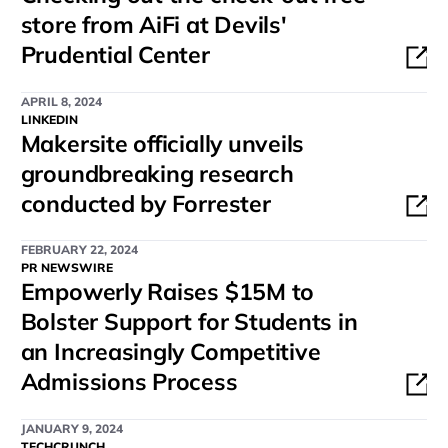
store from AiFi at Devils'
Prudential Center
APRIL 8, 2024
LINKEDIN
Makersite officially unveils
groundbreaking research
conducted by Forrester
FEBRUARY 22, 2024
PR NEWSWIRE
Empowerly Raises $15M to
Bolster Support for Students in
an Increasingly Competitive
Admissions Process
JANUARY 9, 2024
TECHCRUNCH