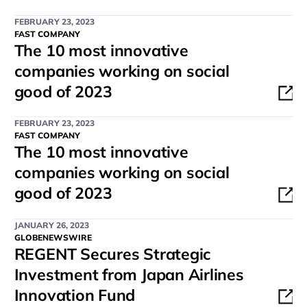
FEBRUARY 23, 2023
FAST COMPANY
The 10 most innovative
companies working on social
good of 2023
FEBRUARY 23, 2023
FAST COMPANY
The 10 most innovative
companies working on social
good of 2023
JANUARY 26, 2023
GLOBENEWSWIRE
REGENT Secures Strategic
Investment from Japan Airlines
Innovation Fund