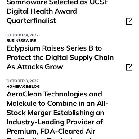
Somnoware Selected as UCSF
Digital Health Award
Quarterfinalist
OCTOBER 4, 2022
BUSINESSWIRE
Eclypsium Raises Series B to
Protect the Digital Supply Chain
As Attacks Grow
OCTOBER 3, 2022
HOMEPAGE/BLOG
AeroClean Technologies and
Molekule to Combine in an All-
Stock Merger Establishing an
Industry-Leading Provider of
Premium, FDA-Cleared Air