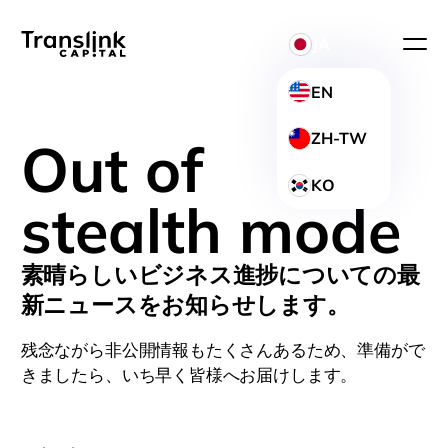
JA
EN
ZH-TW
Out of
KO
stealth mode
素晴らしいビジネス進捗についての最
新ニュースをお知らせします。
残念ながら非公開情報もたくさんあるため、準備がで
きましたら、いち早く皆様へお届けします。