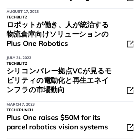
AUGUST 17, 2023
TECHBLITZ
ロボットが働き、人が統治する
物流倉庫向けソリューションの
Plus One Robotics
JULY 31, 2023
TECHBLITZ
シリコンバレー拠点VCが見るモ
ビリティの電動化と再生エネイ
ンフラの市場動向
MARCH 7, 2023
TECHCRUNCH
Plus One raises $50M for its
parcel robotics vision systems