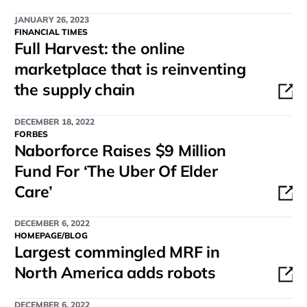
JANUARY 26, 2023
FINANCIAL TIMES
Full Harvest: the online
marketplace that is reinventing
the supply chain
DECEMBER 18, 2022
FORBES
Naborforce Raises $9 Million
Fund For ‘The Uber Of Elder
Care’
DECEMBER 6, 2022
HOMEPAGE/BLOG
Largest commingled MRF in
North America adds robots
DECEMBER 6, 2022