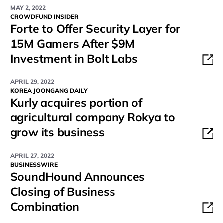
MAY 2, 2022
CROWDFUND INSIDER
Forte to Offer Security Layer for
15M Gamers After $9M
Investment in Bolt Labs
APRIL 29, 2022
KOREA JOONGANG DAILY
Kurly acquires portion of
agricultural company Rokya to
grow its business
APRIL 27, 2022
BUSINESSWIRE
SoundHound Announces
Closing of Business
Combination