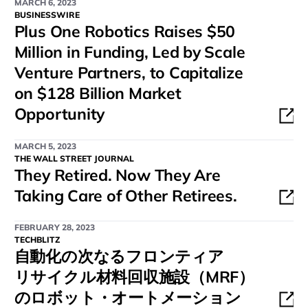
MARCH 6, 2023
BUSINESSWIRE
Plus One Robotics Raises $50
Million in Funding, Led by Scale
Venture Partners, to Capitalize
on $128 Billion Market
Opportunity
MARCH 5, 2023
THE WALL STREET JOURNAL
They Retired. Now They Are
Taking Care of Other Retirees.
FEBRUARY 28, 2023
TECHBLITZ
自動化の次なるフロンティア
リサイクル材料回収施設（MRF）
のロボット・オートメーション