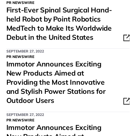
PR NEWSWIRE
First-Ever Spinal Surgical Hand-
held Robot by Point Robotics
MedTech to Make Its Worldwide
Debut in the United States
SEPTEMBER 27, 2022
PR NEWSWIRE
Immotor Announces Exciting
New Products Aimed at
Providing the Most Innovative
and Stylish Power Stations for
Outdoor Users
SEPTEMBER 27, 2022
PR NEWSWIRE
Immotor Announces Exciting