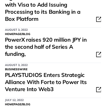
with Visa to Add Issuing
Processing to its Banking in a
Box Platform
AUGUST 3, 2022
HOMEPAGE/BLOG
PowerX raises 920 million JPY in
the second half of Series A
funding,
AUGUST 3, 2022
BUSINESSWIRE
PLAYSTUDIOS Enters Strategic
Alliance With Forte to Power Its
Venture Into Web3
JULY 12, 2022
HOMEPAGE/BLOG