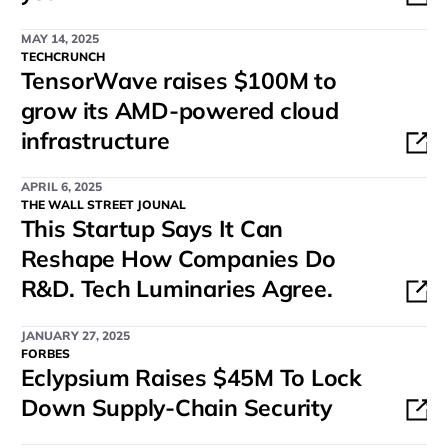
MAY 14, 2025
TECHCRUNCH
TensorWave raises $100M to
grow its AMD-powered cloud
infrastructure
APRIL 6, 2025
THE WALL STREET JOUNAL
This Startup Says It Can
Reshape How Companies Do
R&D. Tech Luminaries Agree.
JANUARY 27, 2025
FORBES
Eclypsium Raises $45M To Lock
Down Supply-Chain Security