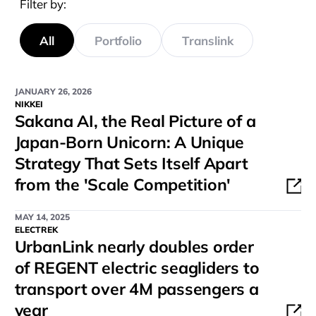
Filter by:
All
Portfolio
Translink
JANUARY 26, 2026
NIKKEI
Sakana AI, the Real Picture of a
Japan-Born Unicorn: A Unique
Strategy That Sets Itself Apart
from the 'Scale Competition'
MAY 14, 2025
ELECTREK
UrbanLink nearly doubles order
of REGENT electric seagliders to
transport over 4M passengers a
year