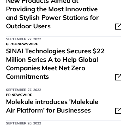
New Products Aimed at
Providing the Most Innovative
and Stylish Power Stations for
Outdoor Users
SEPTEMBER 27, 2022
GLOBENEWSWIRE
SINAI Technologies Secures $22
Million Series A to Help Global
Companies Meet Net Zero
Commitments
SEPTEMBER 27, 2022
PR NEWSWIRE
Molekule introduces 'Molekule
Air Platform' for Businesses
SEPTEMBER 20, 2022