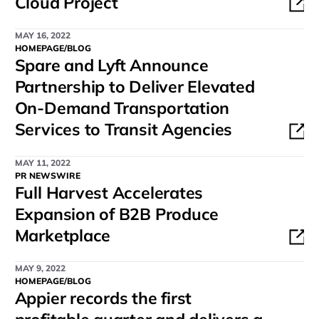
Cloud Project
MAY 16, 2022
HOMEPAGE/BLOG
Spare and Lyft Announce
Partnership to Deliver Elevated
On-Demand Transportation
Services to Transit Agencies
MAY 11, 2022
PR NEWSWIRE
Full Harvest Accelerates
Expansion of B2B Produce
Marketplace
MAY 9, 2022
HOMEPAGE/BLOG
Appier records the first