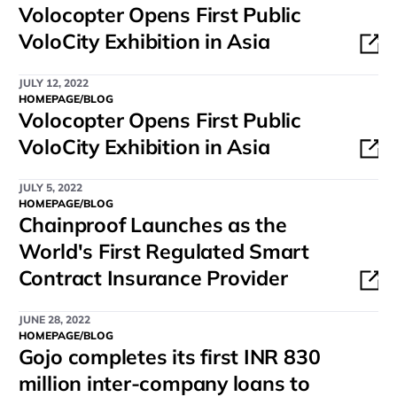
Volocopter Opens First Public
VoloCity Exhibition in Asia
JULY 12, 2022
HOMEPAGE/BLOG
Volocopter Opens First Public
VoloCity Exhibition in Asia
JULY 5, 2022
HOMEPAGE/BLOG
Chainproof Launches as the
World's First Regulated Smart
Contract Insurance Provider
JUNE 28, 2022
HOMEPAGE/BLOG
Gojo completes its first INR 830
million inter-company loans to