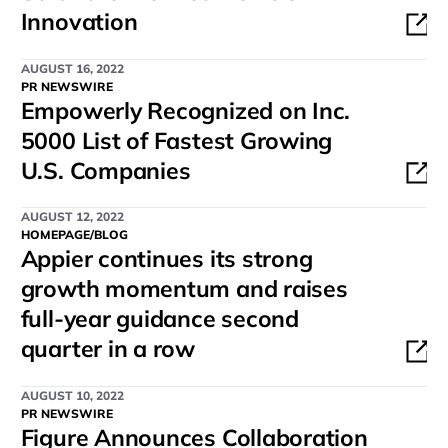
Innovation
AUGUST 16, 2022
PR NEWSWIRE
Empowerly Recognized on Inc.
5000 List of Fastest Growing
U.S. Companies
AUGUST 12, 2022
HOMEPAGE/BLOG
Appier continues its strong
growth momentum and raises
full-year guidance second
quarter in a row
AUGUST 10, 2022
PR NEWSWIRE
Figure Announces Collaboration