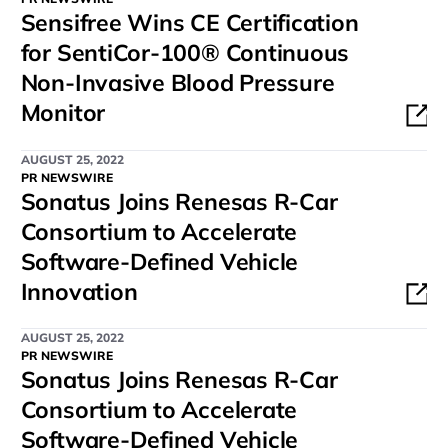
Sensifree Wins CE Certification
for SentiCor-100® Continuous
Non-Invasive Blood Pressure
Monitor
AUGUST 25, 2022
PR NEWSWIRE
Sonatus Joins Renesas R-Car
Consortium to Accelerate
Software-Defined Vehicle
Innovation
AUGUST 25, 2022
PR NEWSWIRE
Sonatus Joins Renesas R-Car
Consortium to Accelerate
Software-Defined Vehicle