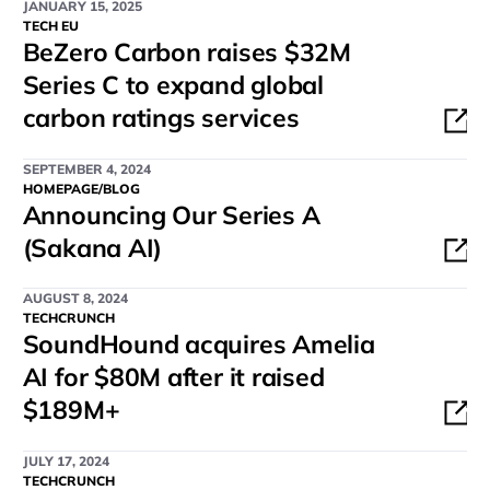
JANUARY 15, 2025
TECH EU
BeZero Carbon raises $32M
Series C to expand global
carbon ratings services
SEPTEMBER 4, 2024
HOMEPAGE/BLOG
Announcing Our Series A
(Sakana AI)
AUGUST 8, 2024
TECHCRUNCH
SoundHound acquires Amelia
AI for $80M after it raised
$189M+
JULY 17, 2024
TECHCRUNCH