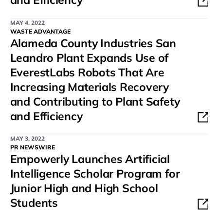
MAY 4, 2022
WASTE ADVANTAGE
Alameda County Industries San
Leandro Plant Expands Use of
EverestLabs Robots That Are
Increasing Materials Recovery
and Contributing to Plant Safety
and Efficiency
MAY 3, 2022
PR NEWSWIRE
Empowerly Launches Artificial
Intelligence Scholar Program for
Junior High and High School
Students