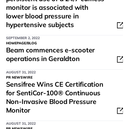
monitor is associated with
lower blood pressure in
hypertensive subjects
SEPTEMBER 2, 2022
HOMEPAGE/BLOG
Beam commences e-scooter
operations in Geraldton
AUGUST 31, 2022
PR NEWSWIRE
Sensifree Wins CE Certification
for SentiCor-100® Continuous
Non-Invasive Blood Pressure
Monitor
AUGUST 31, 2022
PR NEWSWIRE