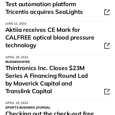
Test automation platform
Tricentis acquires SeaLights
JUNE 12, 2024
Aktiia receives CE Mark for
CALFREE optical blood pressure
technology
APRIL 29, 2024
BUSINESSWIRE
Thintronics Inc. Closes $23M
Series A Financing Round Led
by Maverick Capital and
Translink Capital
APRIL 19, 2024
SPORTS BUSINESS JOURNAL
Checking out the check-out free