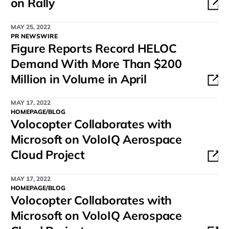
on Rally
MAY 25, 2022
PR NEWSWIRE
Figure Reports Record HELOC
Demand With More Than $200
Million in Volume in April
MAY 17, 2022
HOMEPAGE/BLOG
Volocopter Collaborates with
Microsoft on VoloIQ Aerospace
Cloud Project
MAY 17, 2022
HOMEPAGE/BLOG
Volocopter Collaborates with
Microsoft on VoloIQ Aerospace