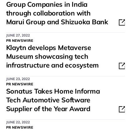
Group Companies in India
through collaboration with
Marui Group and Shizuoka Bank
JUNE 27, 2022
PR NEWSWIRE
Klaytn develops Metaverse
Museum showcasing tech
infrastructure and ecosystem
JUNE 23, 2022
PR NEWSWIRE
Sonatus Takes Home Informa
Tech Automotive Software
Supplier of the Year Award
JUNE 22, 2022
PR NEWSWIRE