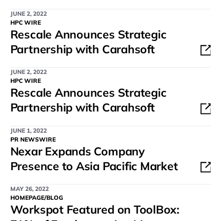
JUNE 2, 2022
HPC WIRE
Rescale Announces Strategic
Partnership with Carahsoft
JUNE 2, 2022
HPC WIRE
Rescale Announces Strategic
Partnership with Carahsoft
JUNE 1, 2022
PR NEWSWIRE
Nexar Expands Company
Presence to Asia Pacific Market
MAY 26, 2022
HOMEPAGE/BLOG
Workspot Featured on ToolBox: