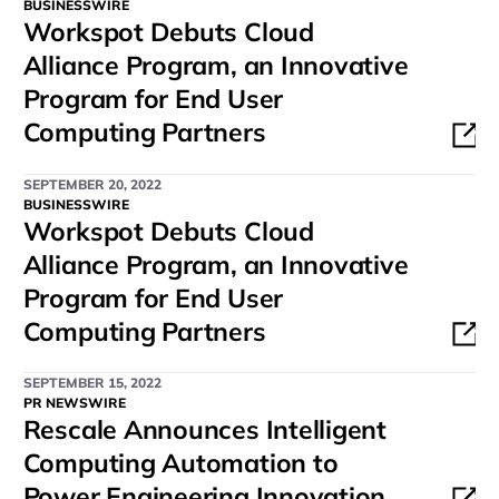
BUSINESSWIRE
Workspot Debuts Cloud
Alliance Program, an Innovative
Program for End User
Computing Partners
SEPTEMBER 20, 2022
BUSINESSWIRE
Workspot Debuts Cloud
Alliance Program, an Innovative
Program for End User
Computing Partners
SEPTEMBER 15, 2022
PR NEWSWIRE
Rescale Announces Intelligent
Computing Automation to
Power Engineering Innovation