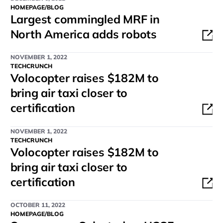
HOMEPAGE/BLOG
Largest commingled MRF in
North America adds robots
NOVEMBER 1, 2022
TECHCRUNCH
Volocopter raises $182M to
bring air taxi closer to
certification
NOVEMBER 1, 2022
TECHCRUNCH
Volocopter raises $182M to
bring air taxi closer to
certification
OCTOBER 11, 2022
HOMEPAGE/BLOG