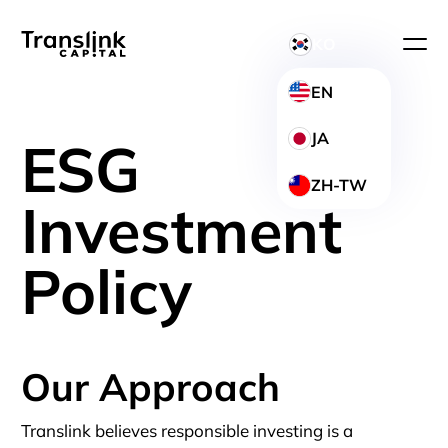
KO
EN
JA
ESG
ZH-TW
Investment
Policy
Our Approach
Translink believes responsible investing is a