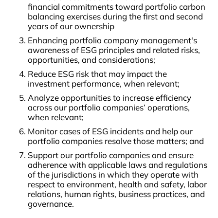
financial commitments toward portfolio carbon
balancing exercises during the first and second
years of our ownership
Enhancing portfolio company management's
awareness of ESG principles and related risks,
opportunities, and considerations;
Reduce ESG risk that may impact the
investment performance, when relevant;
Analyze opportunities to increase efficiency
across our portfolio companies’ operations,
when relevant;
Monitor cases of ESG incidents and help our
portfolio companies resolve those matters; and
Support our portfolio companies and ensure
adherence with applicable laws and regulations
of the jurisdictions in which they operate with
respect to environment, health and safety, labor
relations, human rights, business practices, and
governance.