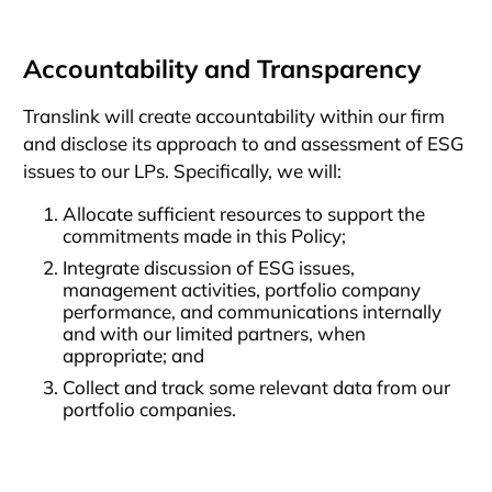
Accountability and Transparency
Translink will create accountability within our firm
and disclose its approach to and assessment of ESG
issues to our LPs. Specifically, we will:
Allocate sufficient resources to support the
commitments made in this Policy;
Integrate discussion of ESG issues,
management activities, portfolio company
performance, and communications internally
and with our limited partners, when
appropriate; and
Collect and track some relevant data from our
portfolio companies.