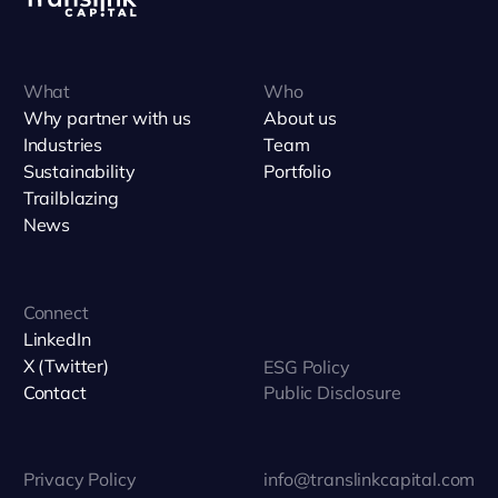
What
Who
Why partner with us
About us
Industries
Team
Sustainability
Portfolio
Trailblazing
News
Connect
LinkedIn
X (Twitter)
ESG Policy
Contact
Public Disclosure
Privacy Policy
info@translinkcapital.com