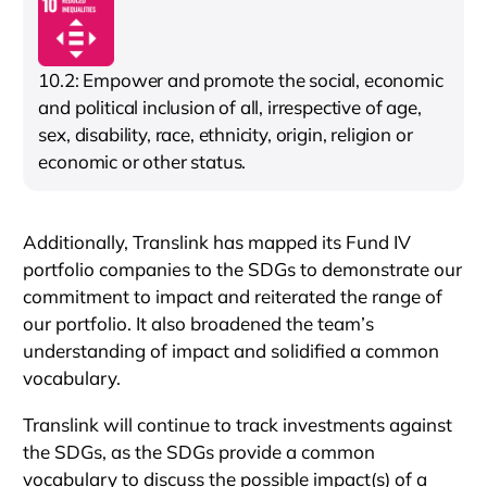
10.2: Empower and promote the social, economic
and political inclusion of all, irrespective of age,
sex, disability, race, ethnicity, origin, religion or
economic or other status.
Additionally, Translink has mapped its Fund IV
portfolio companies to the SDGs to demonstrate our
commitment to impact and reiterated the range of
our portfolio. It also broadened the team’s
understanding of impact and solidified a common
vocabulary.
Translink will continue to track investments against
the SDGs, as the SDGs provide a common
vocabulary to discuss the possible impact(s) of a