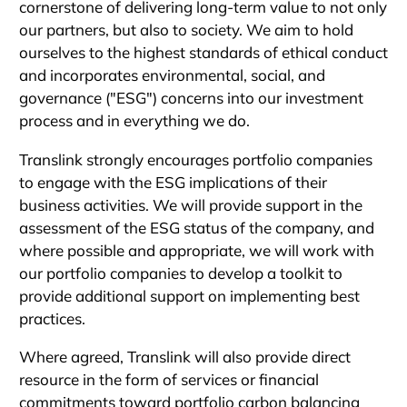
cornerstone of delivering long-term value to not only
our partners, but also to society. We aim to hold
ourselves to the highest standards of ethical conduct
and incorporates environmental, social, and
governance ("ESG") concerns into our investment
process and in everything we do.
Translink strongly encourages portfolio companies
to engage with the ESG implications of their
business activities. We will provide support in the
assessment of the ESG status of the company, and
where possible and appropriate, we will work with
our portfolio companies to develop a toolkit to
provide additional support on implementing best
practices.
Where agreed, Translink will also provide direct
resource in the form of services or financial
commitments toward portfolio carbon balancing