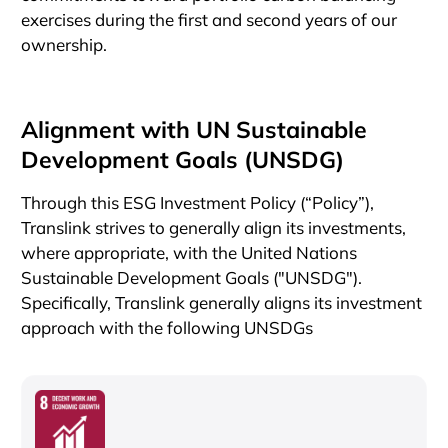
exercises during the first and second years of our
ownership.
Alignment with UN Sustainable
Development Goals (UNSDG)
Through this ESG Investment Policy (“Policy”),
Translink strives to generally align its investments,
where appropriate, with the United Nations
Sustainable Development Goals ("UNSDG").
Specifically, Translink generally aligns its investment
approach with the following UNSDGs