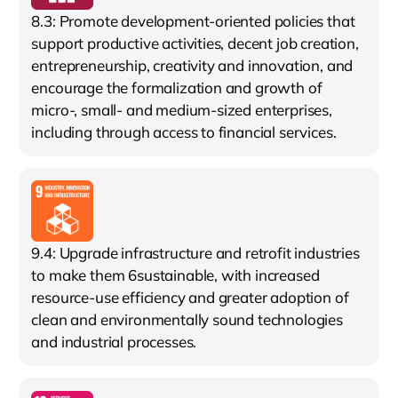
8.3: Promote development-oriented policies that
support productive activities, decent job creation,
entrepreneurship, creativity and innovation, and
encourage the formalization and growth of
micro-, small- and medium-sized enterprises,
including through access to financial services.
9.4: Upgrade infrastructure and retrofit industries
to make them 6sustainable, with increased
resource-use efficiency and greater adoption of
clean and environmentally sound technologies
and industrial processes.