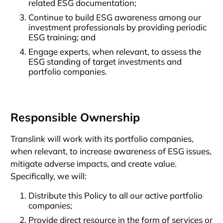
related ESG documentation;
Continue to build ESG awareness among our
investment professionals by providing periodic
ESG training; and
Engage experts, when relevant, to assess the
ESG standing of target investments and
portfolio companies.
Responsible Ownership
Translink will work with its portfolio companies,
when relevant, to increase awareness of ESG issues,
mitigate adverse impacts, and create value.
Specifically, we will:
Distribute this Policy to all our active portfolio
companies;
Provide direct resource in the form of services or