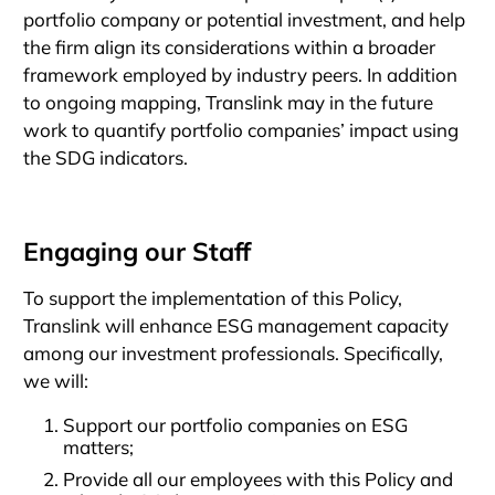
portfolio company or potential investment, and help
the firm align its considerations within a broader
framework employed by industry peers. In addition
to ongoing mapping, Translink may in the future
work to quantify portfolio companies’ impact using
the SDG indicators.
Engaging our Staff
To support the implementation of this Policy,
Translink will enhance ESG management capacity
among our investment professionals. Specifically,
we will:
Support our portfolio companies on ESG
matters;
Provide all our employees with this Policy and