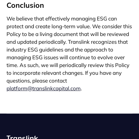
Conclusion
We believe that effectively managing ESG can
protect and create long-term value. We consider this
Policy to be a living document that will be reviewed
and updated periodically. Translink recognizes that
industry ESG guidelines and the approach to
managing ESG issues will continue to evolve over
time. As such, we will periodically review this Policy
to incorporate relevant changes. If you have any
questions, please contact
platform@translinkcapital.com
.