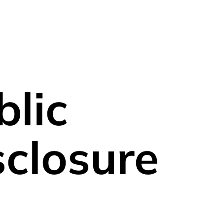
ortfolio
Sustainability
Blog
News
blic
sclosure
Fund name
F