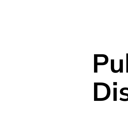
About us
Team
P
Pu
Di
General partner